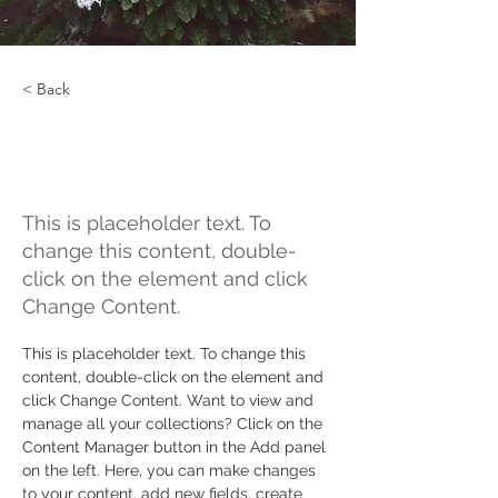
< Back
Rainforest Action
Initiative
This is placeholder text. To
change this content, double-
click on the element and click
Change Content.
This is placeholder text. To change this 
content, double-click on the element and 
click Change Content. Want to view and 
manage all your collections? Click on the 
Content Manager button in the Add panel 
on the left. Here, you can make changes 
to your content, add new fields, create 