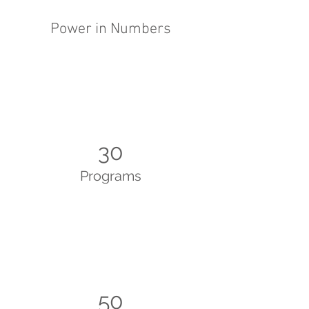
Power in Numbers
30
Programs
50