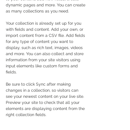
dynamic pages and more. You can create 
as many collections as you need.
Your collection is already set up for you 
with fields and content. Add your own, or 
import content from a CSV file. Add fields 
for any type of content you want to 
display, such as rich text, images, videos 
and more. You can also collect and store 
information from your site visitors using 
input elements like custom forms and 
fields.
Be sure to click Sync after making 
changes in a collection, so visitors can 
see your newest content on your live site. 
Preview your site to check that all your 
elements are displaying content from the 
right collection fields. 