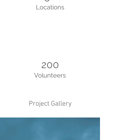
Locations
200
Volunteers
Project Gallery