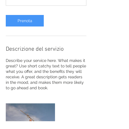
Prenota
Descrizione del servizio
Describe your service here. What makes it
great? Use short catchy text to tell people
what you offer, and the benefits they will
receive. A great description gets readers
in the mood, and makes them more likely
to go ahead and book.