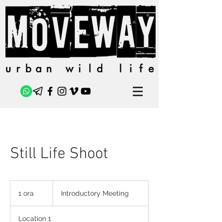
Still Life Shoot
Introductory
Meeting
1 ora
1
Introductory Meeting
o
r
Location 1