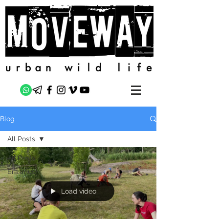
Blog
All Posts
All Posts
Erasmus+
Load video