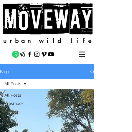
Blog
All Posts
All Posts
Erasmus+